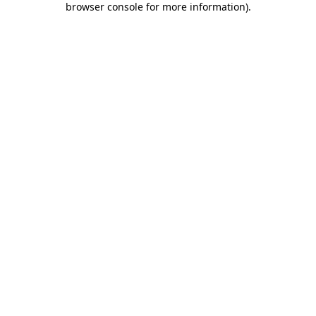
browser console for more information)
.