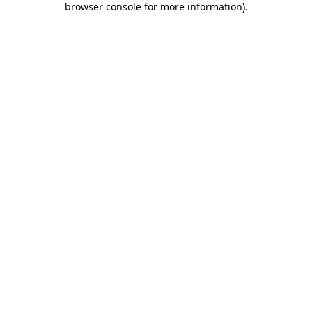
browser console for more information)
.