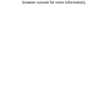
browser console for more information)
.