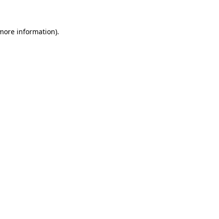
 more information)
.