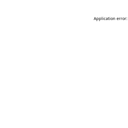
Application error