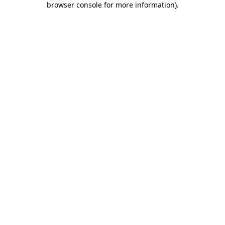
browser console for more information)
.