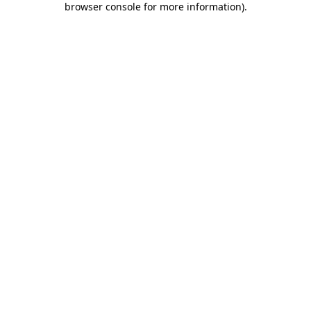
browser console for more information)
.