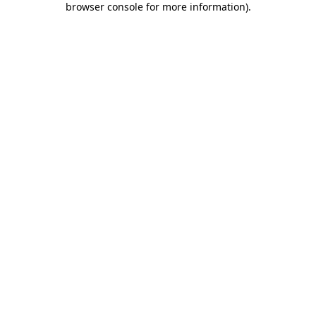
browser console for more information)
.