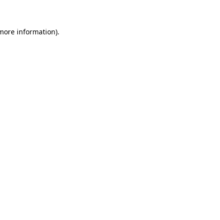
 more information)
.