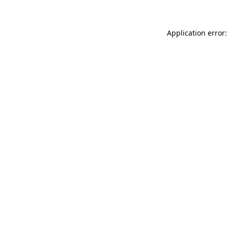
Application error