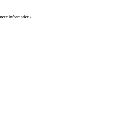
 more information)
.