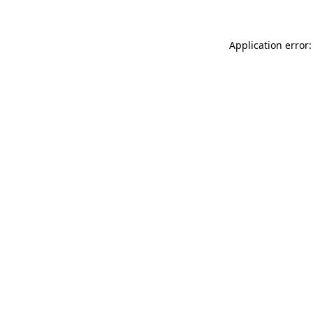
Application error