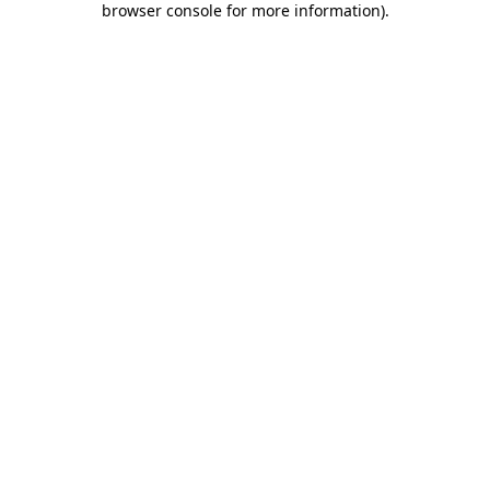
browser console for more information)
.