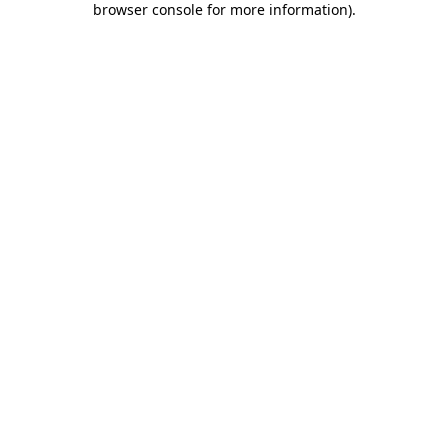
browser console for more information)
.