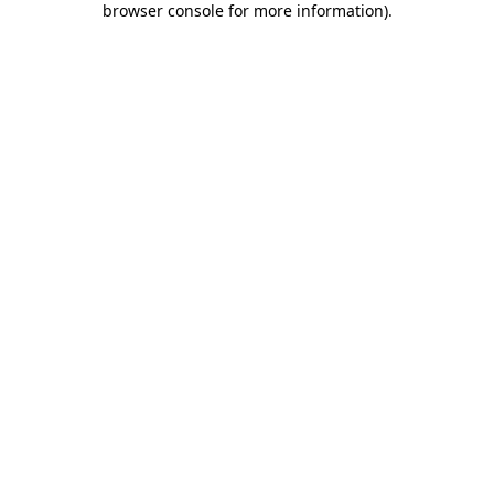
browser console for more information)
.