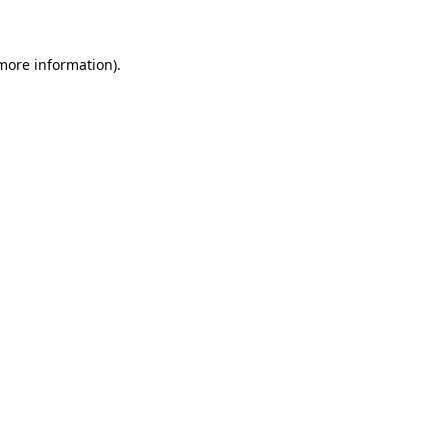
 more information)
.