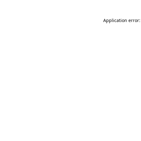
Application error