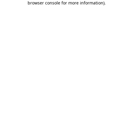
browser console for more information)
.