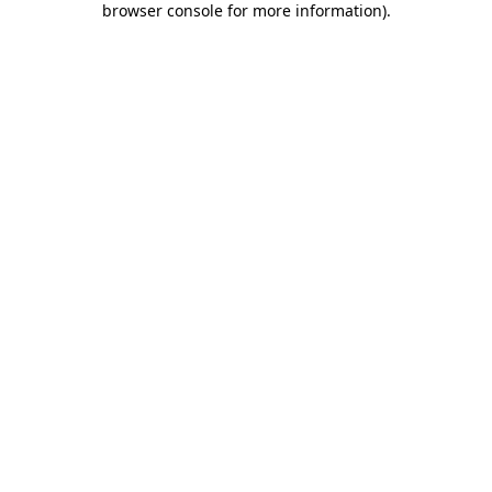
browser console for more information)
.