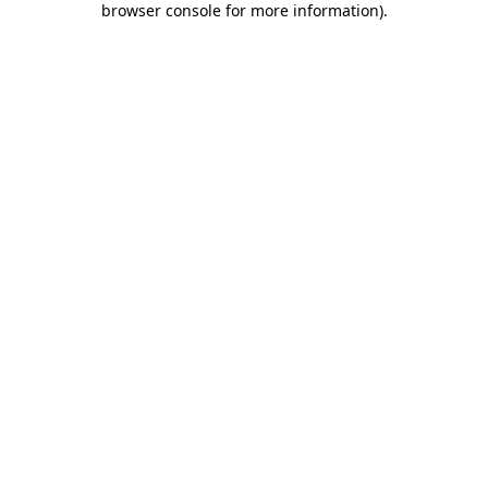
browser console for more information)
.