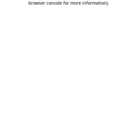
browser console for more information)
.