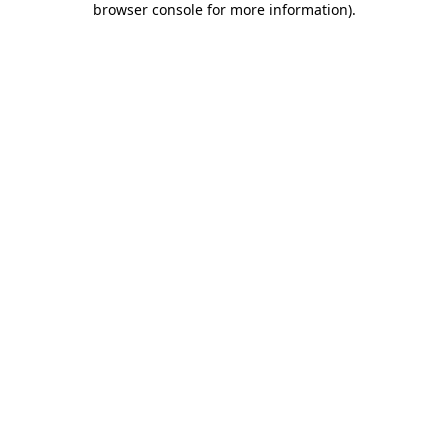
browser console for more information)
.