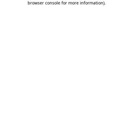
browser console for more information)
.