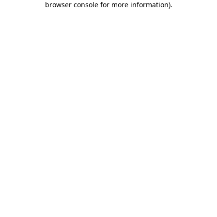
browser console for more information)
.