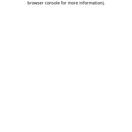
browser console for more information)
.