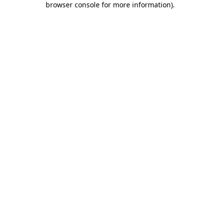
browser console for more information)
.