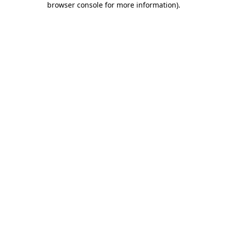
browser console for more information)
.