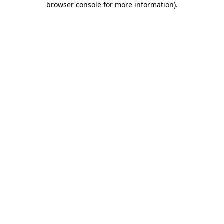
browser console for more information)
.