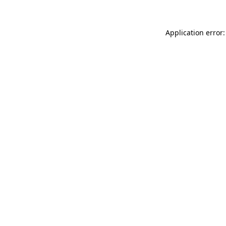
Application error