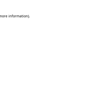
 more information)
.