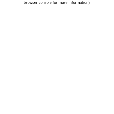
browser console for more information)
.