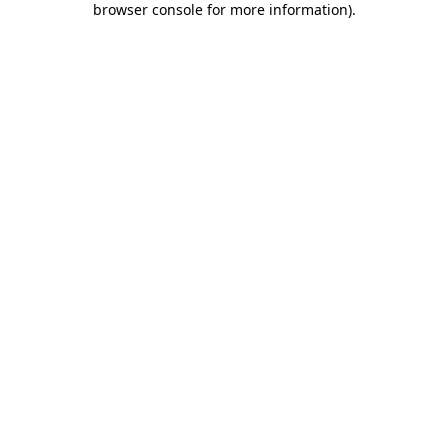
browser console for more information)
.