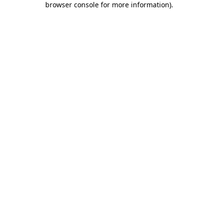
browser console for more information)
.