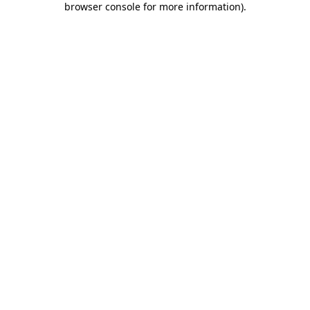
browser console for more information)
.