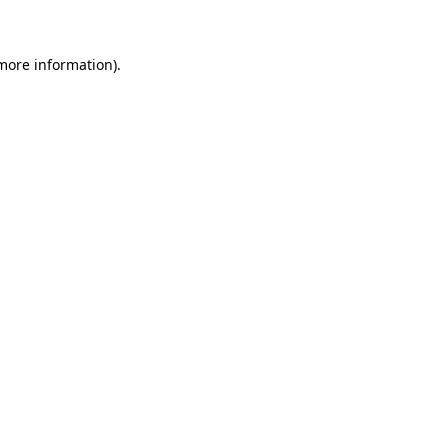
 more information)
.