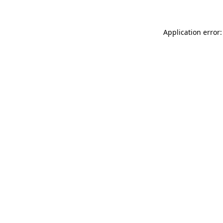
Application error