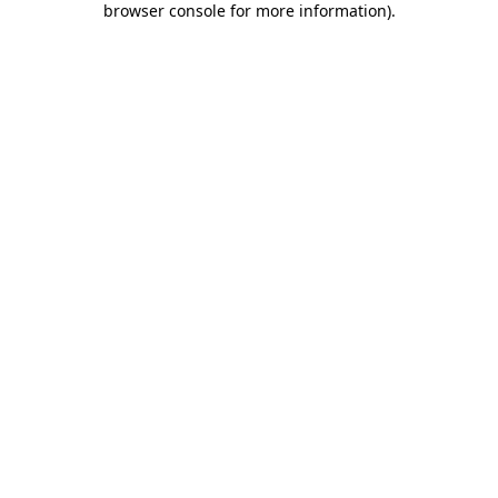
browser console for more information)
.