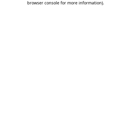
browser console for more information)
.