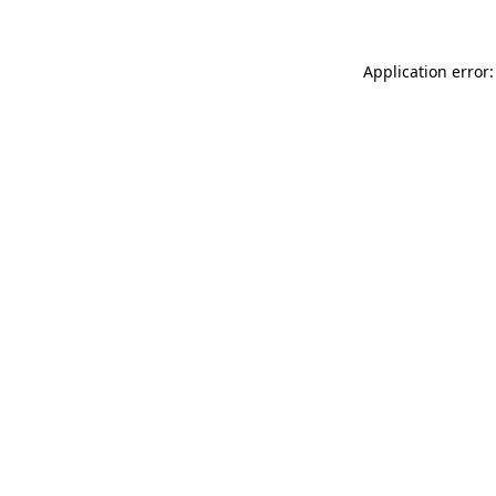
Application error