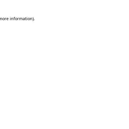
 more information)
.