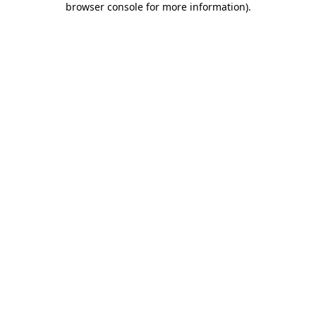
browser console for more information)
.