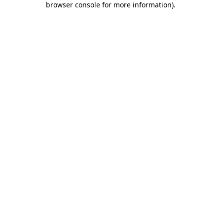
browser console for more information)
.