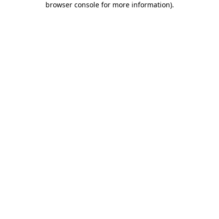
browser console for more information)
.