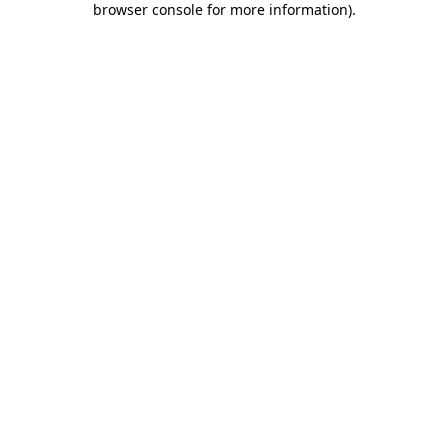
browser console for more information)
.