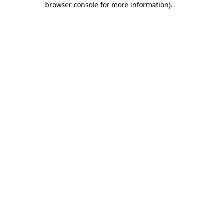
browser console for more information)
.