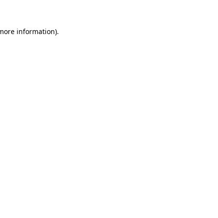
 more information)
.