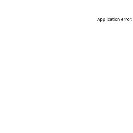
Application error