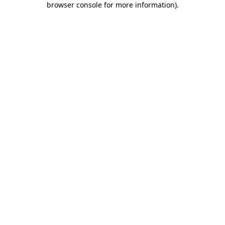
browser console for more information)
.