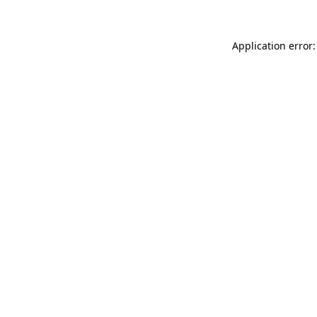
Application error