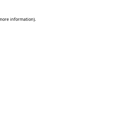
 more information)
.