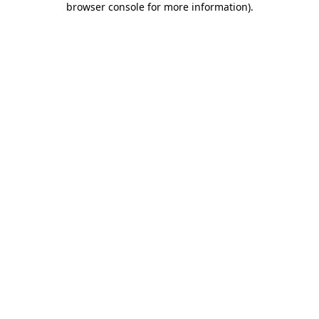
browser console for more information)
.