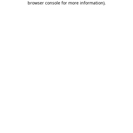
browser console for more information)
.