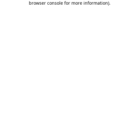
browser console for more information)
.