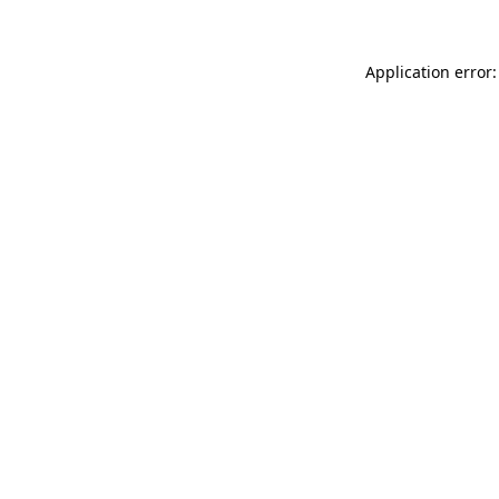
Application error