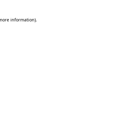
 more information)
.