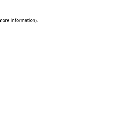
 more information)
.