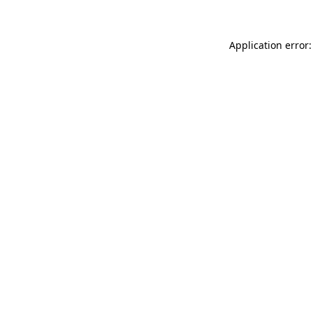
Application error