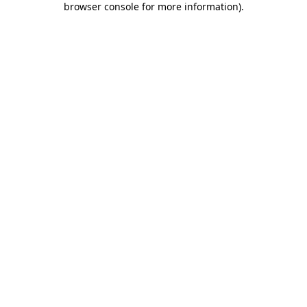
browser console for more information)
.