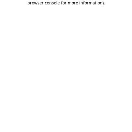
browser console for more information)
.