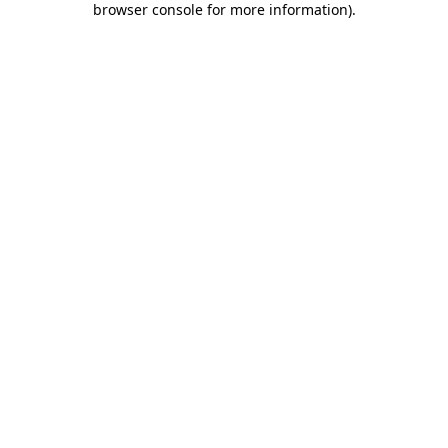
browser console for more information)
.