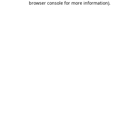
browser console for more information)
.